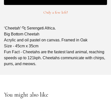
Only a few left!
‘Cheetah’ 🐆 Serengeti Africa.
Big Bottom Cheetah
Acrylic and oil pastel on canvas. Framed in Oak
Size - 45cm x 35cm
Fun Fact - Cheetahs are the fastest land animal, reaching
speeds up to 121kph. Cheetahs communicate with chirps,
purrs, and meows.
You might also like