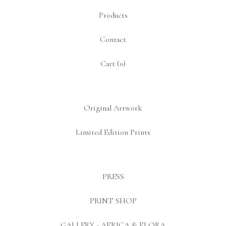
Products
Contact
Cart (
0
)
Original Artwork
Limited Edition Prints
PRESS
PRINT SHOP
GALLERY - AFRICA & FLORA