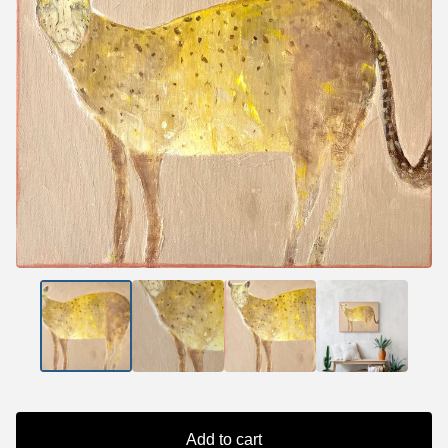
Add to cart