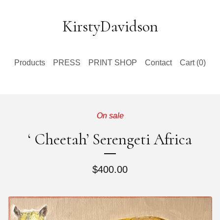
KirstyDavidson
Products
PRESS
PRINT SHOP
Contact
Cart (
0
)
On sale
‘ Cheetah’ Serengeti Africa
$
400.00