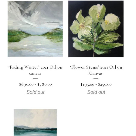
‘Fading Winter’ 2021 Oil on
‘Flower Stems’ 2021 Oil on
canvas
Canvas
$
690.00 -
$
780.00
$
195.00 -
$
250.00
Sold out
Sold out