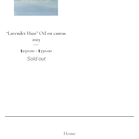
‘Lavender Haze’ Oil on canvas
2023
$
250.00 -
$
330.00
Sold out
Home