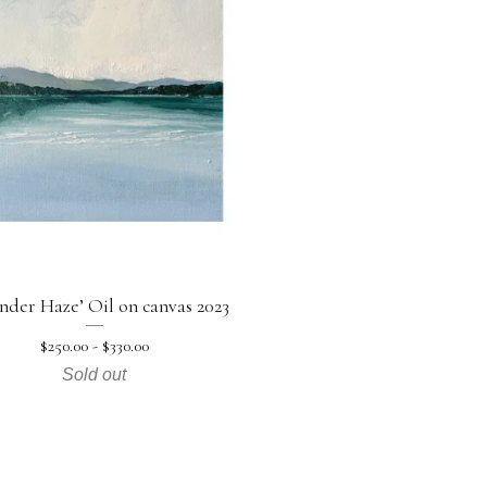
nder Haze’ Oil on canvas 2023
$
250.00 -
$
330.00
Sold out