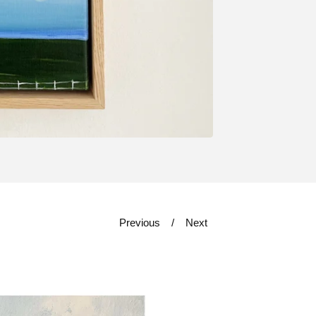
Previous
Next