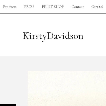
Products
PRESS
PRINT SHOP
Contact
Cart (
0
)
KirstyDavidson