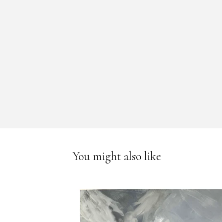
You might also like