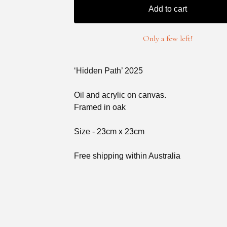
Add to cart
Only a few left!
‘Hidden Path’ 2025
Oil and acrylic on canvas.
Framed in oak
Size - 23cm x 23cm
Free shipping within Australia