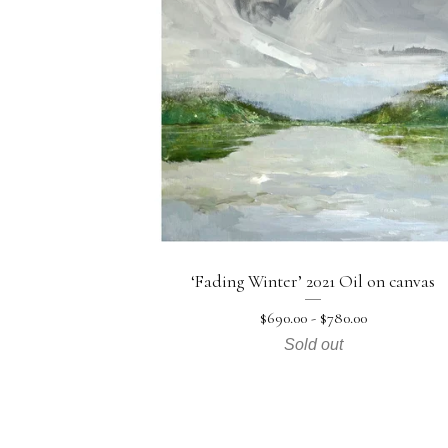
‘Fading Winter’ 2021 Oil on canvas
$
690.00 -
$
780.00
Sold out