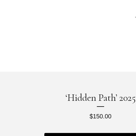
‘Hidden Path’ 2025
$
150.00