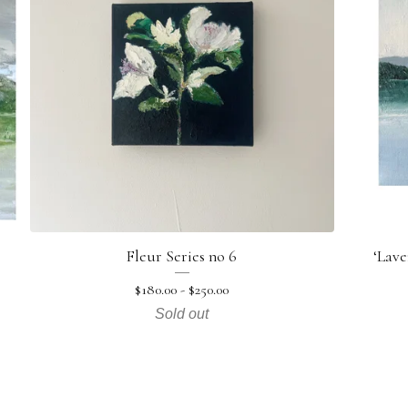
Fleur Series no 6
‘Lave
$
180.00 -
$
250.00
Sold out