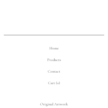
Home
Products
Contact
Cart (
0
)
Original Artwork