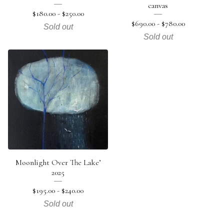
canvas
$
180.00 -
$
250.00
$
690.00 -
$
780.00
Sold out
Sold out
Moonlight Over The Lake’
2025
$
195.00 -
$
240.00
Sold out