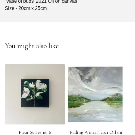
‘Vase of buds’ 2021 Oil on canvas
Size - 20cm x 25cm
You might also like
Fleur Series no 6
‘Fading Winter’ 2021 Oil on