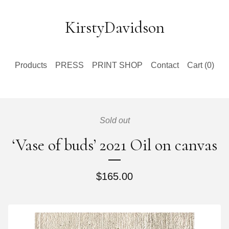
KirstyDavidson
Products
PRESS
PRINT SHOP
Contact
Cart (
0
)
Sold out
‘Vase of buds’ 2021 Oil on canvas
$
165.00